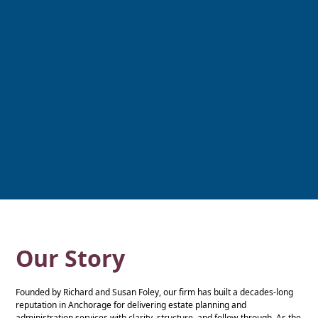
Our Story
Founded by Richard and Susan Foley, our firm has built a decades-long
reputation in Anchorage for delivering estate planning and
administration services with clarity, structure, and follow-through. As the