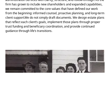
firm has grown to include new shareholders and expanded capabilities,
we remain committed to the core values that have defined our work
from the beginning: informed counsel, proactive planning, and long-term
client support.We do not simply draft documents. We design estate plans
that reflect each client’s goals, implement those plans through proper
trust funding and beneficiary coordination, and provide continued
guidance through life’s transitions.